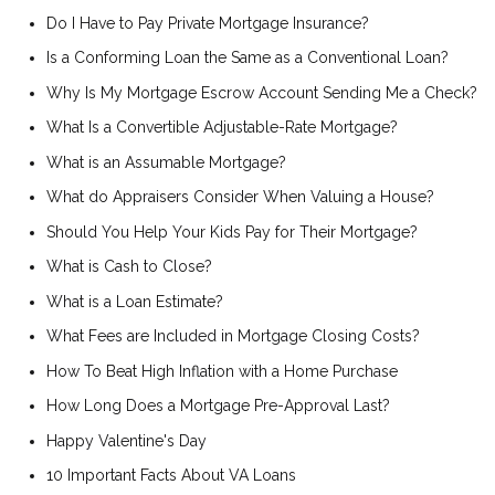
Do I Have to Pay Private Mortgage Insurance?
Is a Conforming Loan the Same as a Conventional Loan?
Why Is My Mortgage Escrow Account Sending Me a Check?
What Is a Convertible Adjustable-Rate Mortgage?
What is an Assumable Mortgage?
What do Appraisers Consider When Valuing a House?
Should You Help Your Kids Pay for Their Mortgage?
What is Cash to Close?
What is a Loan Estimate?
What Fees are Included in Mortgage Closing Costs?
How To Beat High Inflation with a Home Purchase
How Long Does a Mortgage Pre-Approval Last?
Happy Valentine's Day
10 Important Facts About VA Loans