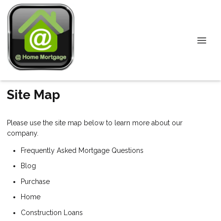
Site Map
Please use the site map below to learn more about our
company.
Frequently Asked Mortgage Questions
Blog
Purchase
Home
Construction Loans