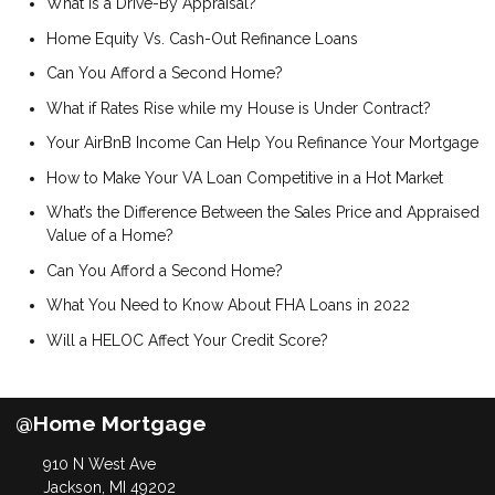
What is a Drive-By Appraisal?
Home Equity Vs. Cash-Out Refinance Loans
Can You Afford a Second Home?
What if Rates Rise while my House is Under Contract?
Your AirBnB Income Can Help You Refinance Your Mortgage
How to Make Your VA Loan Competitive in a Hot Market
What’s the Difference Between the Sales Price and Appraised
Value of a Home?
Can You Afford a Second Home?
What You Need to Know About FHA Loans in 2022
Will a HELOC Affect Your Credit Score?
@Home Mortgage
910 N West Ave
Jackson, MI 49202