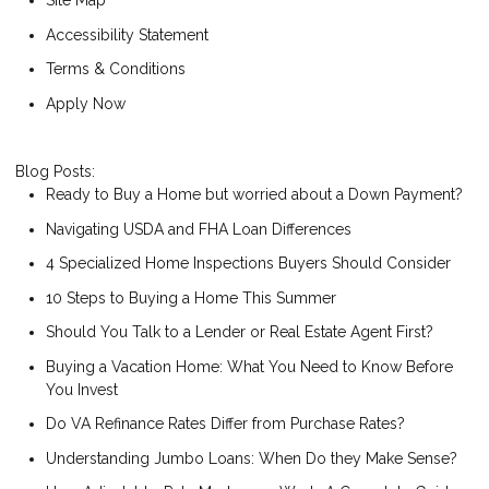
Site Map
Accessibility Statement
Terms & Conditions
Apply Now
Blog Posts:
Ready to Buy a Home but worried about a Down Payment?
Navigating USDA and FHA Loan Differences
4 Specialized Home Inspections Buyers Should Consider
10 Steps to Buying a Home This Summer
Should You Talk to a Lender or Real Estate Agent First?
Buying a Vacation Home: What You Need to Know Before
You Invest
Do VA Refinance Rates Differ from Purchase Rates?
Understanding Jumbo Loans: When Do they Make Sense?