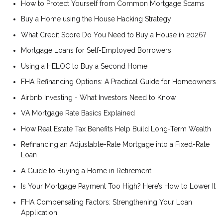
How to Protect Yourself from Common Mortgage Scams
Buy a Home using the House Hacking Strategy
What Credit Score Do You Need to Buy a House in 2026?
Mortgage Loans for Self-Employed Borrowers
Using a HELOC to Buy a Second Home
FHA Refinancing Options: A Practical Guide for Homeowners
Airbnb Investing - What Investors Need to Know
VA Mortgage Rate Basics Explained
How Real Estate Tax Benefits Help Build Long-Term Wealth
Refinancing an Adjustable-Rate Mortgage into a Fixed-Rate
Loan
A Guide to Buying a Home in Retirement
Is Your Mortgage Payment Too High? Here’s How to Lower It
FHA Compensating Factors: Strengthening Your Loan
Application