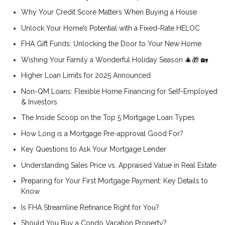
Why Your Credit Score Matters When Buying a House
Unlock Your Home’s Potential with a Fixed-Rate HELOC
FHA Gift Funds: Unlocking the Door to Your New Home
Wishing Your Family a Wonderful Holiday Season 🎄🎁 🏡
Higher Loan Limits for 2025 Announced
Non-QM Loans: Flexible Home Financing for Self-Employed
& Investors
The Inside Scoop on the Top 5 Mortgage Loan Types
How Long is a Mortgage Pre-approval Good For?
Key Questions to Ask Your Mortgage Lender
Understanding Sales Price vs. Appraised Value in Real Estate
Preparing for Your First Mortgage Payment: Key Details to
Know
Is FHA Streamline Refinance Right for You?
Should You Buy a Condo Vacation Property?