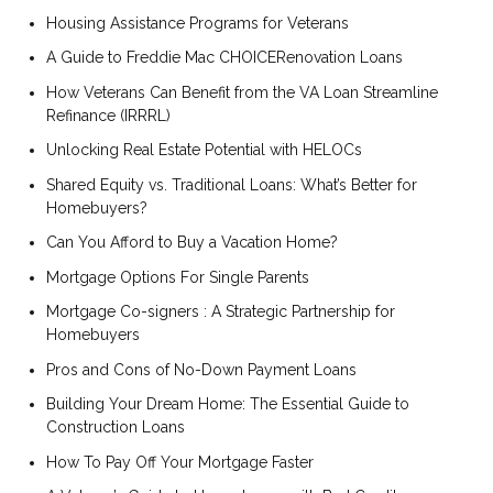
Housing Assistance Programs for Veterans
A Guide to Freddie Mac CHOICERenovation Loans
How Veterans Can Benefit from the VA Loan Streamline
Refinance (IRRRL)
Unlocking Real Estate Potential with HELOCs
Shared Equity vs. Traditional Loans: What’s Better for
Homebuyers?
Can You Afford to Buy a Vacation Home?
Mortgage Options For Single Parents
Mortgage Co-signers : A Strategic Partnership for
Homebuyers
Pros and Cons of No-Down Payment Loans
Building Your Dream Home: The Essential Guide to
Construction Loans
How To Pay Off Your Mortgage Faster