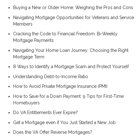
Buying a New or Older Home: Weighing the Pros and Cons
Navigating Mortgage Opportunities for Veterans and Service
Members
Cracking the Code to Financial Freedom: Bi-Weekly
Mortgage Payments
Navigating Your Home Loan Journey: Choosing the Right
Mortgage Term
8 Ways to Identify a Mortgage Scam and Protect Yourself
Understanding Debt-to-Income Ratio
How to Avoid Private Mortgage Insurance (PMI)
How to Save for a Down Payment: 9 Tips for First-Time
Homebuyers
Do VA Entitlements Ever Expire?
Get a Mortgage even if You Just Started a New Job
Does the VA Offer Reverse Mortgages?