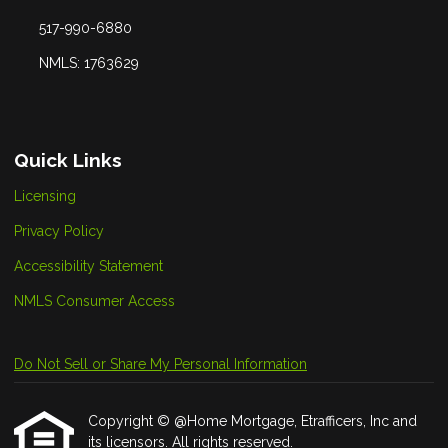
517-990-6880
NMLS: 1763629
Quick Links
Licensing
Privacy Policy
Accessibility Statement
NMLS Consumer Access
Do Not Sell or Share My Personal Information
Copyright © @Home Mortgage, Etrafficers, Inc and
its licensors. All rights reserved.