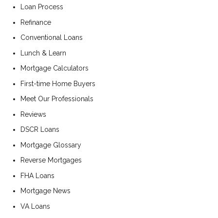
Loan Process
Refinance
Conventional Loans
Lunch & Learn
Mortgage Calculators
First-time Home Buyers
Meet Our Professionals
Reviews
DSCR Loans
Mortgage Glossary
Reverse Mortgages
FHA Loans
Mortgage News
VA Loans