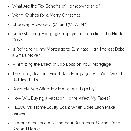
What Are the Tax Benefits of Homeownership?
Warm Wishes for a Merry Christmas!
Choosing Between a 5/1 and 7/1 ARM?
Understanding Mortgage Prepayment Penalties: The Hidden
Costs
Is Refinancing my Mortgage to Eliminate High-Interest Debt
a Smart Move?
Minimizing the Effect of Job Loss on Your Mortgage
The Top 5 Reasons Fixed-Rate Mortgages Are Your Wealth-
Building BFFs
Does My Age Affect My Mortgage Eligibility?
How Will Buying a Vacation Home Affect My Taxes?
HELOC Vs. Home Equity Loan: When Does Each Make
Sense?
Exploring the Idea of Using Your Retirement Savings for a
Second Home