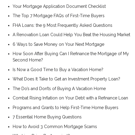
Your Mortgage Application Document Checklist
The Top 7 Mortgage FAQs of First-Time Buyers
FHA Loans: the 9 Most Frequently Asked Questions
A Renovation Loan Could Help You Beat the Housing Market
6 Ways to Save Money on Your Next Mortgage
How Soon After Buying Can I Refinance the Mortgage of My
Second Home?
Is Now a Good Time to Buy a Vacation Home?
What Does It Take to Get an Investment Property Loan?
The Do’s and Don’ts of Buying A Vacation Home
Combat Rising Inflation on Your Debt with a Refinance Loan
Programs and Grants to Help First-Time Home Buyers
7 Essential Home Buying Questions
How to Avoid 3 Common Mortgage Scams