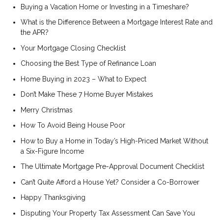
Buying a Vacation Home or Investing in a Timeshare?
What is the Difference Between a Mortgage Interest Rate and
the APR?
Your Mortgage Closing Checklist
Choosing the Best Type of Refinance Loan
Home Buying in 2023 – What to Expect
Don’t Make These 7 Home Buyer Mistakes
Merry Christmas
How To Avoid Being House Poor
How to Buy a Home in Today’s High-Priced Market Without
a Six-Figure Income
The Ultimate Mortgage Pre-Approval Document Checklist
Can’t Quite Afford a House Yet? Consider a Co-Borrower
Happy Thanksgiving
Disputing Your Property Tax Assessment Can Save You