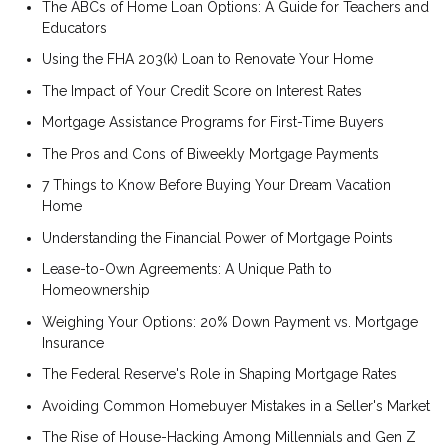
The ABCs of Home Loan Options: A Guide for Teachers and
Educators
Using the FHA 203(k) Loan to Renovate Your Home
The Impact of Your Credit Score on Interest Rates
Mortgage Assistance Programs for First-Time Buyers
The Pros and Cons of Biweekly Mortgage Payments
7 Things to Know Before Buying Your Dream Vacation
Home
Understanding the Financial Power of Mortgage Points
Lease-to-Own Agreements: A Unique Path to
Homeownership
Weighing Your Options: 20% Down Payment vs. Mortgage
Insurance
The Federal Reserve's Role in Shaping Mortgage Rates
Avoiding Common Homebuyer Mistakes in a Seller's Market
The Rise of House-Hacking Among Millennials and Gen Z