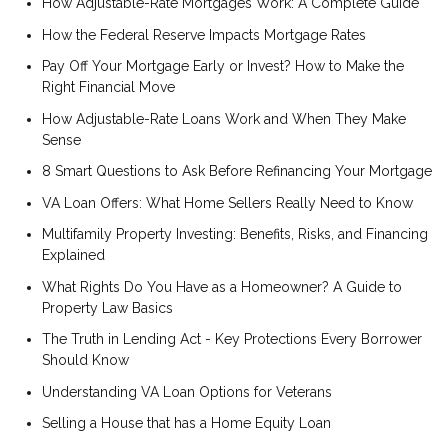
How Adjustable-Rate Mortgages Work: A Complete Guide
How the Federal Reserve Impacts Mortgage Rates
Pay Off Your Mortgage Early or Invest? How to Make the
Right Financial Move
How Adjustable-Rate Loans Work and When They Make
Sense
8 Smart Questions to Ask Before Refinancing Your Mortgage
VA Loan Offers: What Home Sellers Really Need to Know
Multifamily Property Investing: Benefits, Risks, and Financing
Explained
What Rights Do You Have as a Homeowner? A Guide to
Property Law Basics
The Truth in Lending Act - Key Protections Every Borrower
Should Know
Understanding VA Loan Options for Veterans
Selling a House that has a Home Equity Loan