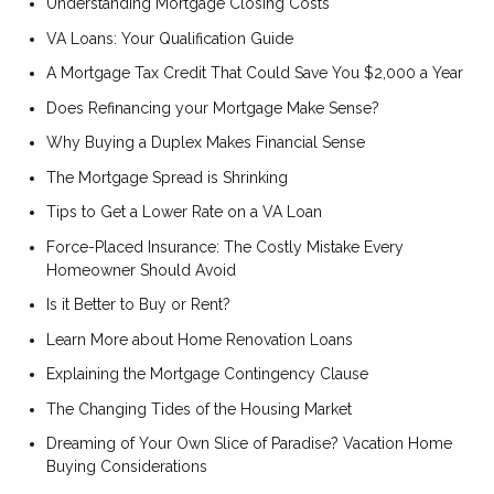
Understanding Mortgage Closing Costs
VA Loans: Your Qualification Guide
A Mortgage Tax Credit That Could Save You $2,000 a Year
Does Refinancing your Mortgage Make Sense?
Why Buying a Duplex Makes Financial Sense
The Mortgage Spread is Shrinking
Tips to Get a Lower Rate on a VA Loan
Force-Placed Insurance: The Costly Mistake Every
Homeowner Should Avoid
Is it Better to Buy or Rent?
Learn More about Home Renovation Loans
Explaining the Mortgage Contingency Clause
The Changing Tides of the Housing Market
Dreaming of Your Own Slice of Paradise? Vacation Home
Buying Considerations