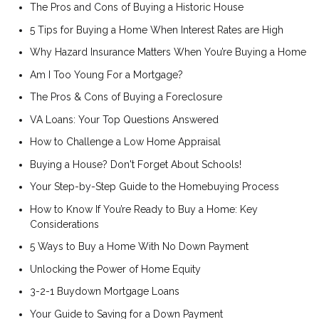
The Pros and Cons of Buying a Historic House
5 Tips for Buying a Home When Interest Rates are High
Why Hazard Insurance Matters When You’re Buying a Home
Am I Too Young For a Mortgage?
The Pros & Cons of Buying a Foreclosure
VA Loans: Your Top Questions Answered
How to Challenge a Low Home Appraisal
Buying a House? Don't Forget About Schools!
Your Step-by-Step Guide to the Homebuying Process
How to Know If You’re Ready to Buy a Home: Key
Considerations
5 Ways to Buy a Home With No Down Payment
Unlocking the Power of Home Equity
3-2-1 Buydown Mortgage Loans
Your Guide to Saving for a Down Payment