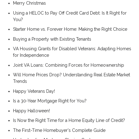
Merry Christmas
Using a HELOC to Pay Off Credit Card Debt: Is It Right for
You?
Starter Home vs. Forever Home: Making the Right Choice
Buying a Property with Existing Tenants
VA Housing Grants for Disabled Veterans: Adapting Homes
for Independence
Joint VA Loans: Combining Forces for Homeownership
Will Home Prices Drop? Understanding Real Estate Market
Trends
Happy Veterans Day!
Is a 30-Year Mortgage Right for You?
Happy Halloween!
Is Now the Right Time for a Home Equity Line of Credit?
The First-Time Homebuyer's Complete Guide