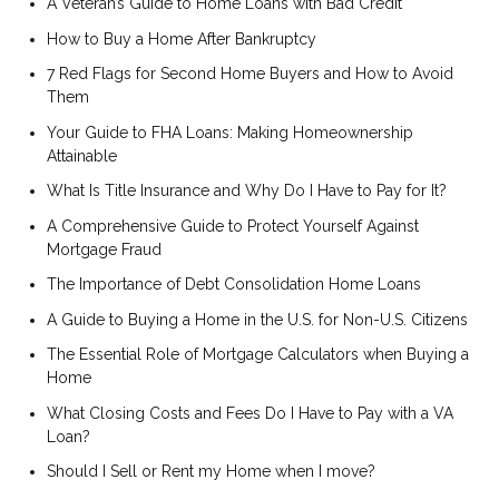
A Veteran’s Guide to Home Loans with Bad Credit
How to Buy a Home After Bankruptcy
7 Red Flags for Second Home Buyers and How to Avoid
Them
Your Guide to FHA Loans: Making Homeownership
Attainable
What Is Title Insurance and Why Do I Have to Pay for It?
A Comprehensive Guide to Protect Yourself Against
Mortgage Fraud
The Importance of Debt Consolidation Home Loans
A Guide to Buying a Home in the U.S. for Non-U.S. Citizens
The Essential Role of Mortgage Calculators when Buying a
Home
What Closing Costs and Fees Do I Have to Pay with a VA
Loan?
Should I Sell or Rent my Home when I move?