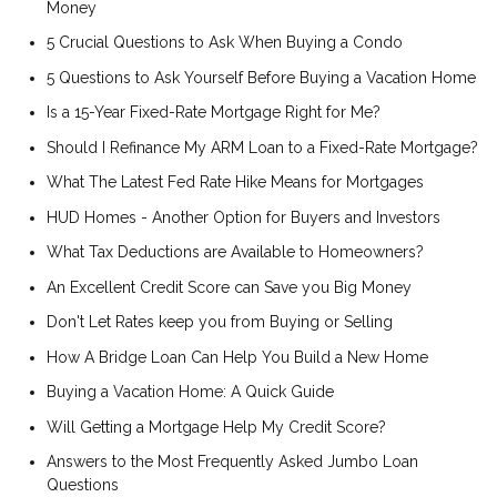
Money
5 Crucial Questions to Ask When Buying a Condo
5 Questions to Ask Yourself Before Buying a Vacation Home
Is a 15-Year Fixed-Rate Mortgage Right for Me?
Should I Refinance My ARM Loan to a Fixed-Rate Mortgage?
What The Latest Fed Rate Hike Means for Mortgages
HUD Homes - Another Option for Buyers and Investors
What Tax Deductions are Available to Homeowners?
An Excellent Credit Score can Save you Big Money
Don't Let Rates keep you from Buying or Selling
How A Bridge Loan Can Help You Build a New Home
Buying a Vacation Home: A Quick Guide
Will Getting a Mortgage Help My Credit Score?
Answers to the Most Frequently Asked Jumbo Loan
Questions