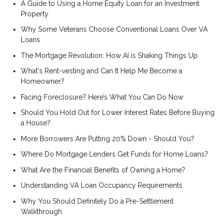
A Guide to Using a Home Equity Loan for an Investment
Property
Why Some Veterans Choose Conventional Loans Over VA
Loans
The Mortgage Revolution: How AI is Shaking Things Up
What's Rent-vesting and Can It Help Me Become a
Homeowner?
Facing Foreclosure? Here’s What You Can Do Now
Should You Hold Out for Lower Interest Rates Before Buying
a House?
More Borrowers Are Putting 20% Down - Should You?
Where Do Mortgage Lenders Get Funds for Home Loans?
What Are the Financial Benefits of Owning a Home?
Understanding VA Loan Occupancy Requirements
Why You Should Definitely Do a Pre-Settlement
Walkthrough