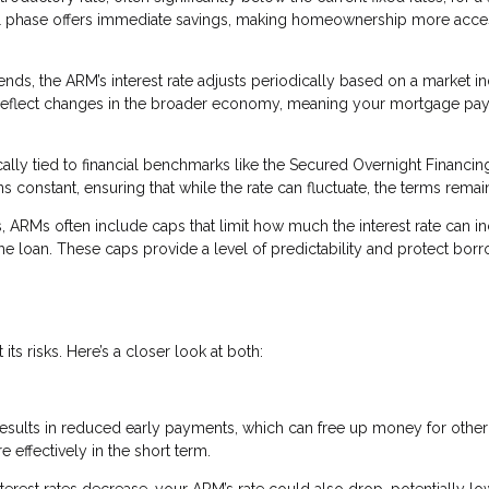
itial phase offers immediate savings, making homeownership more acce
ends, the ARM’s interest rate adjusts periodically based on a market in
 reflect changes in the broader economy, meaning your mortgage pa
cally tied to financial benchmarks like the Secured Overnight Financin
constant, ensuring that while the rate can fluctuate, the terms remain
s, ARMs often include caps that limit how much the interest rate can i
the loan. These caps provide a level of predictability and protect bor
ts risks. Here’s a closer look at both:
 results in reduced early payments, which can free up money for other
ffectively in the short term.
interest rates decrease, your ARM’s rate could also drop, potentially l