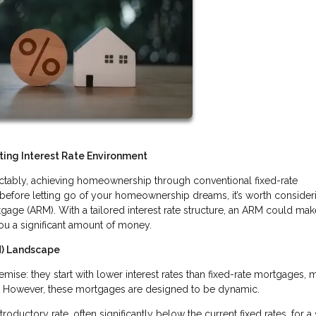
ing Interest Rate Environment
edictably, achieving homeownership through conventional fixed-rate
before letting go of your homeownership dreams, it’s worth consider
tgage (ARM). With a tailored interest rate structure, an ARM could mak
ou a significant amount of money.
M) Landscape
ise: they start with lower interest rates than fixed-rate mortgages, 
. However, these mortgages are designed to be dynamic.
roductory rate, often significantly below the current fixed rates, for a 