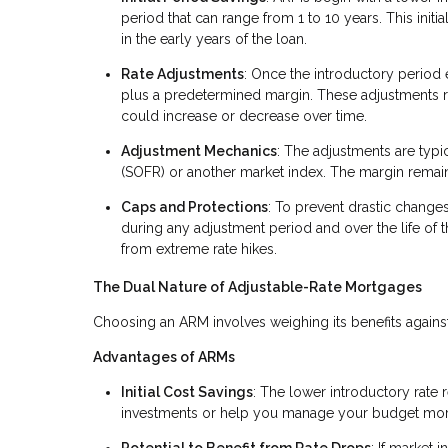
period that can range from 1 to 10 years. This in
in the early years of the loan.
Rate Adjustments
: Once the introductory period 
plus a predetermined margin. These adjustments
could increase or decrease over time.
Adjustment Mechanics
: The adjustments are typi
(SOFR) or another market index. The margin remains 
Caps and Protections
: To prevent drastic change
during any adjustment period and over the life of 
from extreme rate hikes.
The Dual Nature of Adjustable-Rate Mortgages
Choosing an ARM involves weighing its benefits against i
Advantages of ARMs
Initial Cost Savings
: The lower introductory rate
investments or help you manage your budget more e
Potential to Benefit from Rate Drops
: If market 