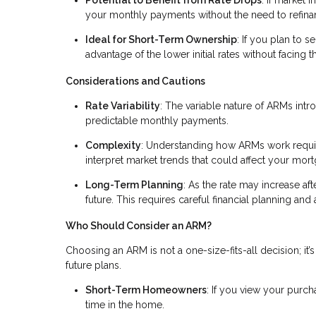
your monthly payments without the need to refina
Ideal for Short-Term Ownership
: If you plan to s
advantage of the lower initial rates without facing t
Considerations and Cautions
Rate Variability
: The variable nature of ARMs intr
predictable monthly payments.
Complexity
: Understanding how ARMs work require
interpret market trends that could affect your mort
Long-Term Planning
: As the rate may increase afte
future. This requires careful financial planning an
Who Should Consider an ARM?
Choosing an ARM is not a one-size-fits-all decision; it’s 
future plans.
Short-Term Homeowners
: If you view your purc
time in the home.