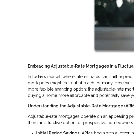
Embracing Adjustable-Rate Mortgages in a Fluctuat
In today’s market, where interest rates can shift unpr
mortgages might feel out of reach for many. However, 
more flexible financing option: the adjustable-rate mor
buying a home more affordable and potentially save y
Understanding the Adjustable-Rate Mortgage (AR
Adjustable-rate mortgages operate on an appealing prem
them an attractive option for prospective homeowners
Initial Period Savings
: ARMs begin with a lower int