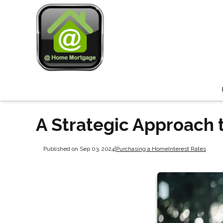
A Strategic Approach 
Published on Sep 03, 2024
|
Purchasing a Home
Interest Rates