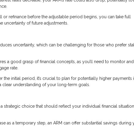
nce.
ell or refinance before the adjustable period begins, you can take full
he uncertainty of future adjustments.
oduces uncertainty, which can be challenging for those who prefer sta
s a good grasp of financial concepts, as you’ll need to monitor and
gage rate.
r the initial period, it’s crucial to plan for potentially higher payments 
d a clear understanding of your long-term goals.
a strategic choice that should reflect your individual financial situatio
hase as a temporary step, an ARM can offer substantial savings during 