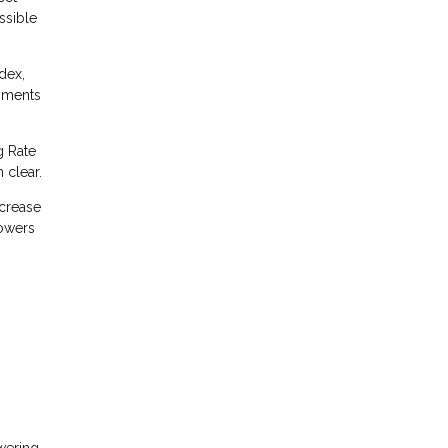
ssible
dex,
yments
g Rate
 clear.
ncrease
rowers
owering