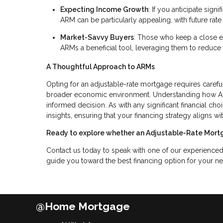
Expecting Income Growth
: If you anticipate sig
ARM can be particularly appealing, with future ra
Market-Savvy Buyers
: Those who keep a close 
ARMs a beneficial tool, leveraging them to reduce 
A Thoughtful Approach to ARMs
Opting for an adjustable-rate mortgage requires carefu
broader economic environment. Understanding how ARM
informed decision. As with any significant financial ch
insights, ensuring that your financing strategy aligns 
Ready to explore whether an Adjustable-Rate Mortg
Contact us today to speak with one of our experience
guide you toward the best financing option for your n
@Home Mortgage