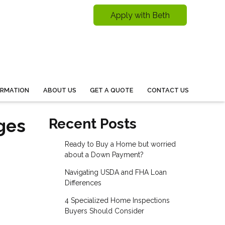
Apply with Beth
ORMATION
ABOUT US
GET A QUOTE
CONTACT US
ges
Recent Posts
Ready to Buy a Home but worried
about a Down Payment?
Navigating USDA and FHA Loan
Differences
4 Specialized Home Inspections
Buyers Should Consider