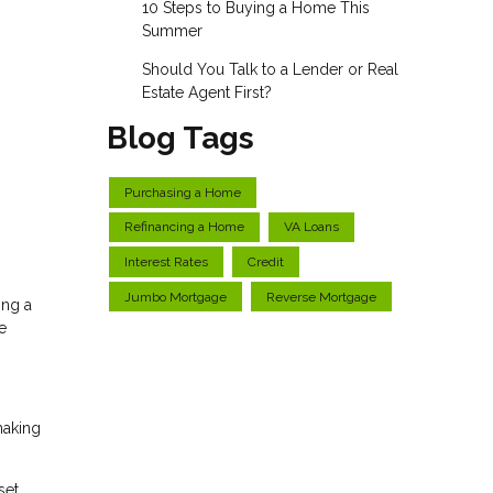
10 Steps to Buying a Home This
Summer
Should You Talk to a Lender or Real
Estate Agent First?
Blog Tags
Purchasing a Home
Refinancing a Home
VA Loans
Interest Rates
Credit
Jumbo Mortgage
Reverse Mortgage
ing a
e
making
set