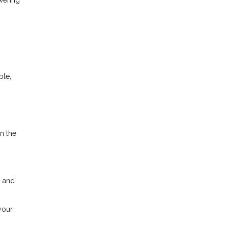
ble,
in the
n and
your