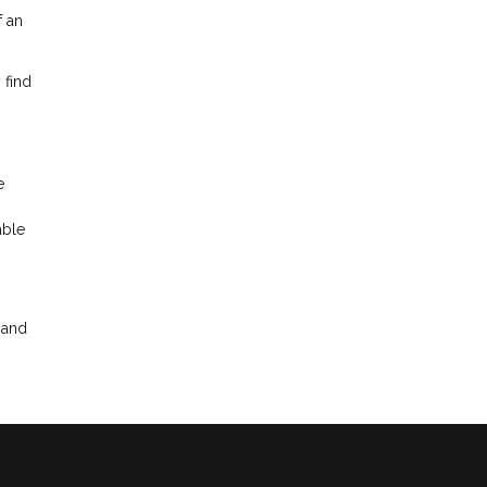
f an
 find
e
able
 and