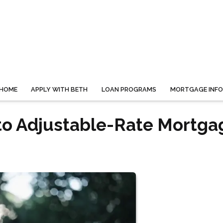
HOME
APPLY WITH BETH
LOAN PROGRAMS
MORTGAGE INF
to Adjustable-Rate Mortga