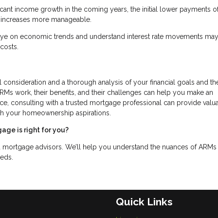
nificant income growth in the coming years, the initial lower payments o
te increases more manageable.
eye on economic trends and understand interest rate movements may
costs.
l consideration and a thorough analysis of your financial goals and th
s work, their benefits, and their challenges can help you make an
oice, consulting with a trusted mortgage professional can provide valu
with your homeownership aspirations.
age is right for you?
d mortgage advisors. We’ll help you understand the nuances of ARMs
eeds.
Quick Links