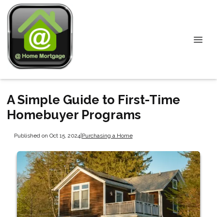
A Simple Guide to First-Time
Homebuyer Programs
Published on Oct 15, 2024
|
Purchasing a Home