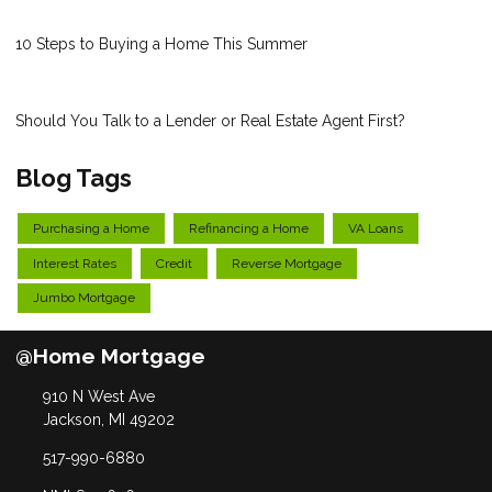
10 Steps to Buying a Home This Summer
Should You Talk to a Lender or Real Estate Agent First?
Blog Tags
Purchasing a Home
Refinancing a Home
VA Loans
Interest Rates
Credit
Reverse Mortgage
Jumbo Mortgage
@Home Mortgage
910 N West Ave
Jackson, MI 49202
517-990-6880