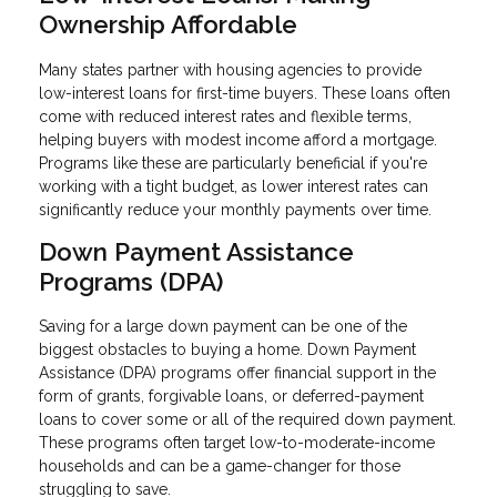
Ownership Affordable
Many states partner with housing agencies to provide
low-interest loans for first-time buyers. These loans often
come with reduced interest rates and flexible terms,
helping buyers with modest income afford a mortgage.
Programs like these are particularly beneficial if you're
working with a tight budget, as lower interest rates can
significantly reduce your monthly payments over time.
Down Payment Assistance
Programs (DPA)
Saving for a large down payment can be one of the
biggest obstacles to buying a home. Down Payment
Assistance (DPA) programs offer financial support in the
form of grants, forgivable loans, or deferred-payment
loans to cover some or all of the required down payment.
These programs often target low-to-moderate-income
households and can be a game-changer for those
struggling to save.