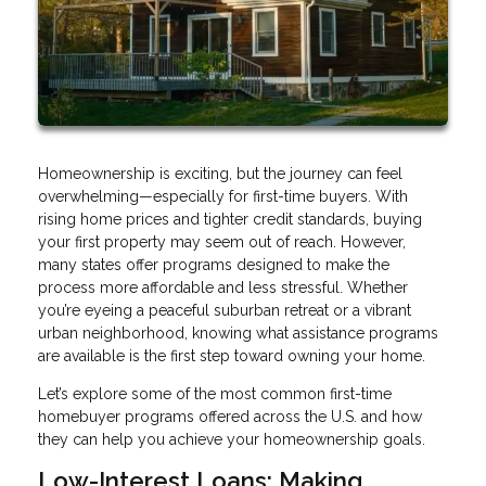
Homeownership is exciting, but the journey can feel
overwhelming—especially for first-time buyers. With
rising home prices and tighter credit standards, buying
your first property may seem out of reach. However,
many states offer programs designed to make the
process more affordable and less stressful. Whether
you’re eyeing a peaceful suburban retreat or a vibrant
urban neighborhood, knowing what assistance programs
are available is the first step toward owning your home.
Let’s explore some of the most common first-time
homebuyer programs offered across the U.S. and how
they can help you achieve your homeownership goals.
Low-Interest Loans: Making