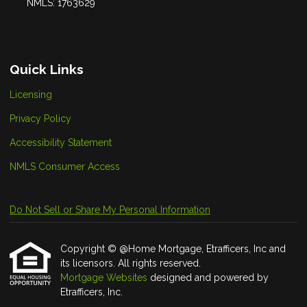
NMLS: 1763629
Quick Links
Licensing
Privacy Policy
Accessibility Statement
NMLS Consumer Access
Do Not Sell or Share My Personal Information
Copyright © @Home Mortgage, Etrafficers, Inc and
its licensors. All rights reserved.
Mortgage Websites
designed and powered by
Etrafficers, Inc.