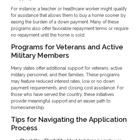
For instance, a teacher or healthcare worker might qualify
for assistance that allows them to buy a home sooner by
easing the burden of a down payment. Many of these
programs also offer favorable repayment terms or require
no repayment until the home is sold.
Programs for Veterans and Active
Military Members
Many states offer additional support for veterans, active
military personnel, and their families. These programs
may feature reduced interest rates, low or no down
payment requirements, and closing cost assistance. For
those who have served the country, these initiatives
provide meaningful support and an easier path to
homeownership.
Tips for Navigating the Application
Process