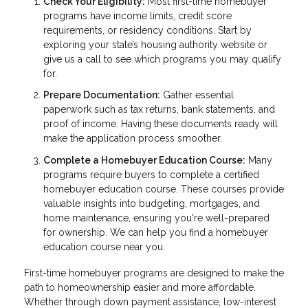
Check Your Eligibility:
Most first-time homebuyer
programs have income limits, credit score
requirements, or residency conditions. Start by
exploring your state’s housing authority website or
give us a call to see which programs you may qualify
for.
Prepare Documentation:
Gather essential
paperwork such as tax returns, bank statements, and
proof of income. Having these documents ready will
make the application process smoother.
Complete a Homebuyer Education Course:
Many
programs require buyers to complete a certified
homebuyer education course. These courses provide
valuable insights into budgeting, mortgages, and
home maintenance, ensuring you're well-prepared
for ownership. We can help you find a homebuyer
education course near you.
First-time homebuyer programs are designed to make the
path to homeownership easier and more affordable.
Whether through down payment assistance, low-interest