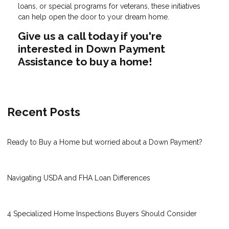
loans, or special programs for veterans, these initiatives
can help open the door to your dream home.
Give us a call today if you're
interested in Down Payment
Assistance to buy a home!
Recent Posts
Ready to Buy a Home but worried about a Down Payment?
Navigating USDA and FHA Loan Differences
4 Specialized Home Inspections Buyers Should Consider