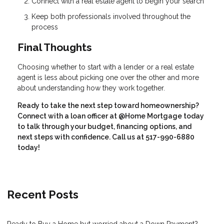
Connect with a real estate agent to begin your search
Keep both professionals involved throughout the
process
Final Thoughts
Choosing whether to start with a lender or a real estate
agent is less about picking one over the other and more
about understanding how they work together.
Ready to take the next step toward homeownership?
Connect with a loan officer at @Home Mortgage today
to talk through your budget, financing options, and
next steps with confidence. Call us at 517-990-6880
today!
Recent Posts
Ready to Buy a Home but worried about a Down Payment?