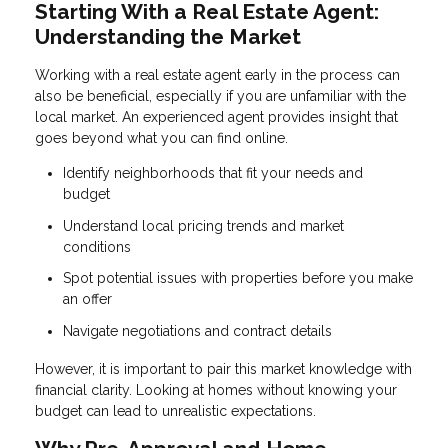
Starting With a Real Estate Agent:
Understanding the Market
Working with a real estate agent early in the process can
also be beneficial, especially if you are unfamiliar with the
local market. An experienced agent provides insight that
goes beyond what you can find online.
Identify neighborhoods that fit your needs and
budget
Understand local pricing trends and market
conditions
Spot potential issues with properties before you make
an offer
Navigate negotiations and contract details
However, it is important to pair this market knowledge with
financial clarity. Looking at homes without knowing your
budget can lead to unrealistic expectations.