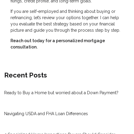
filings, credit profile, and long-term goals.
If you are self-employed and thinking about buying or
refinancing, let’s review your options together. I can help
you evaluate the best strategy based on your financial
picture and guide you through the process step by step.
Reach out today for a personalized mortgage
consultation.
Recent Posts
Ready to Buy a Home but worried about a Down Payment?
Navigating USDA and FHA Loan Differences