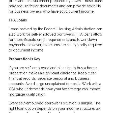
profit and loss statement prepared by a CPA. These loans
may require fewer documents and can provide flexibility
for business owners who have solid current income.
FHA Loans
Loans backed by the Federal Housing Administration can
also work for self-employed borrowers. FHA loans allow
for more flexible credit requirements and lower down
payments. However, tax returns are still typically required
to document income.
Preparation Is Key
If you are self-employed and planning to buy a home,
preparation makes a significant difference. Keep clean
financial records. Separate personal and business
accounts. Avoid large unexplained deposits. Work with a
CPA who understands how your tax strategy can impact
mortgage qualification.
Every self-employed borrower’s situation is unique. The
right loan option depends on your income structure, tax