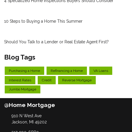
4 Specialized Home Inspections Buyers Should Consider
10 Steps to Buying a Home This Summer
Should You Talk to a Lender or Real Estate Agent First?
Blog Tags
Purchasing a Home
Refinancing a Home
VA Loans
Interest Rates
Credit
Reverse Mortgage
Jumbo Mortgage
@Home Mortgage
910 N West Ave
Jackson, MI 49202