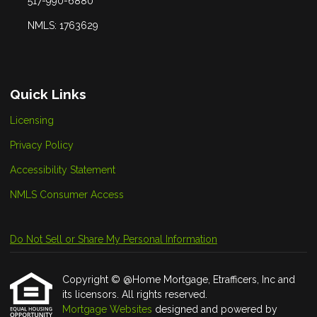
517-990-6880
NMLS: 1763629
Quick Links
Licensing
Privacy Policy
Accessibility Statement
NMLS Consumer Access
Do Not Sell or Share My Personal Information
Copyright © @Home Mortgage, Etrafficers, Inc and
its licensors. All rights reserved.
Mortgage Websites
designed and powered by