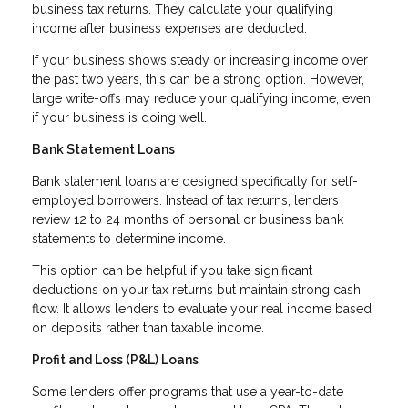
business tax returns. They calculate your qualifying
income after business expenses are deducted.
If your business shows steady or increasing income over
the past two years, this can be a strong option. However,
large write-offs may reduce your qualifying income, even
if your business is doing well.
Bank Statement Loans
Bank statement loans are designed specifically for self-
employed borrowers. Instead of tax returns, lenders
review 12 to 24 months of personal or business bank
statements to determine income.
This option can be helpful if you take significant
deductions on your tax returns but maintain strong cash
flow. It allows lenders to evaluate your real income based
on deposits rather than taxable income.
Profit and Loss (P&L) Loans
Some lenders offer programs that use a year-to-date