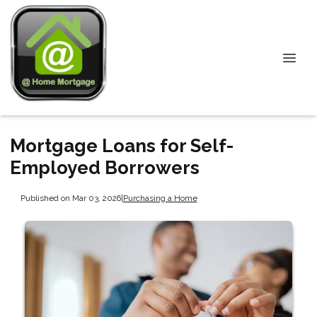
Mortgage Loans for Self-
Employed Borrowers
Published on Mar 03, 2026
|
Purchasing a Home