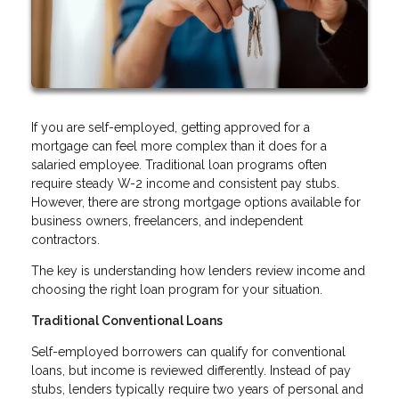
If you are self-employed, getting approved for a
mortgage can feel more complex than it does for a
salaried employee. Traditional loan programs often
require steady W-2 income and consistent pay stubs.
However, there are strong mortgage options available for
business owners, freelancers, and independent
contractors.
The key is understanding how lenders review income and
choosing the right loan program for your situation.
Traditional Conventional Loans
Self-employed borrowers can qualify for conventional
loans, but income is reviewed differently. Instead of pay
stubs, lenders typically require two years of personal and