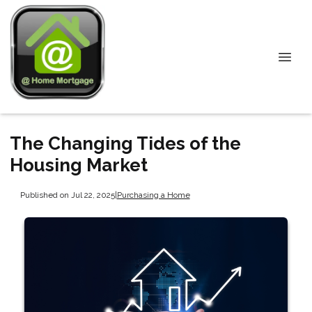
The Changing Tides of the
Housing Market
Published on Jul 22, 2025
|
Purchasing a Home