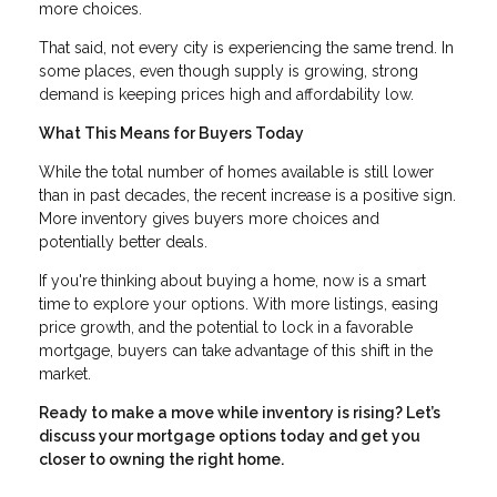
more choices.
That said, not every city is experiencing the same trend. In
some places, even though supply is growing, strong
demand is keeping prices high and affordability low.
What This Means for Buyers Today
While the total number of homes available is still lower
than in past decades, the recent increase is a positive sign.
More inventory gives buyers more choices and
potentially better deals.
If you're thinking about buying a home, now is a smart
time to explore your options. With more listings, easing
price growth, and the potential to lock in a favorable
mortgage, buyers can take advantage of this shift in the
market.
Ready to make a move while inventory is rising? Let’s
discuss your mortgage options today and get you
closer to owning the right home.