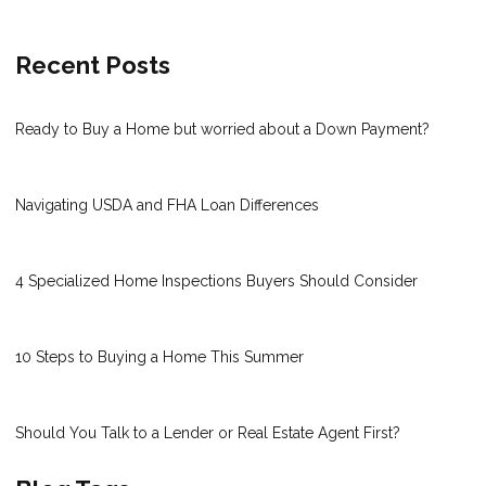
Recent Posts
Ready to Buy a Home but worried about a Down Payment?
Navigating USDA and FHA Loan Differences
4 Specialized Home Inspections Buyers Should Consider
10 Steps to Buying a Home This Summer
Should You Talk to a Lender or Real Estate Agent First?