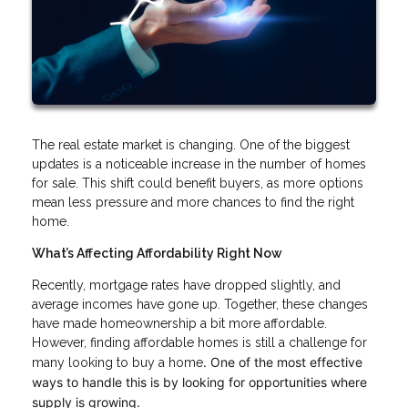
The real estate market is changing. One of the biggest
updates is a noticeable increase in the number of homes
for sale. This shift could benefit buyers, as more options
mean less pressure and more chances to find the right
home.
What’s Affecting Affordability Right Now
Recently, mortgage rates have dropped slightly, and
average incomes have gone up. Together, these changes
have made homeownership a bit more affordable.
However, finding affordable homes is still a challenge for
. One of the most effective
many looking to buy a home
ways to handle this is by looking for opportunities where
supply is growing.