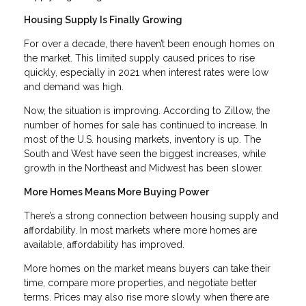
Housing Supply Is Finally Growing
For over a decade, there haven’t been enough homes on
the market. This limited supply caused prices to rise
quickly, especially in 2021 when interest rates were low
and demand was high.
Now, the situation is improving. According to Zillow, the
number of homes for sale has continued to increase. In
most of the U.S. housing markets, inventory is up. The
South and West have seen the biggest increases, while
growth in the Northeast and Midwest has been slower.
More Homes Means More Buying Power
There’s a strong connection between housing supply and
affordability. In most markets where more homes are
available, affordability has improved.
More homes on the market means buyers can take their
time, compare more properties, and negotiate better
terms. Prices may also rise more slowly when there are