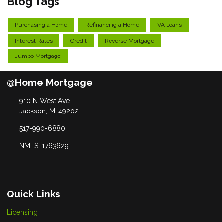
Blog Tags
Purchasing a Home
Refinancing a Home
VA Loans
Interest Rates
Credit
Reverse Mortgage
Jumbo Mortgage
@Home Mortgage
910 N West Ave
Jackson, MI 49202
517-990-6880
NMLS: 1763629
Quick Links
Licensing