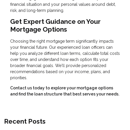
financial situation and your personal values around debt,
risk, and long-term planning.
Get Expert Guidance on Your
Mortgage Options
Choosing the right mortgage term significantly impacts
your financial future. Our experienced loan officers can
help you analyze different loan terms, calculate total costs
over time, and understand how each option fits your
broader financial goals. We'll provide personalized
recommendations based on your income, plans, and
priorities.
Contact us today to explore your mortgage options
and find the loan structure that best serves your needs.
Recent Posts