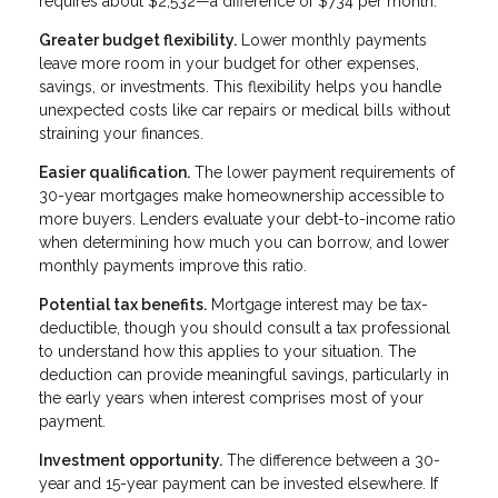
requires about $2,532—a difference of $734 per month.
Greater budget flexibility.
Lower monthly payments
leave more room in your budget for other expenses,
savings, or investments. This flexibility helps you handle
unexpected costs like car repairs or medical bills without
straining your finances.
Easier qualification.
The lower payment requirements of
30-year mortgages make homeownership accessible to
more buyers. Lenders evaluate your debt-to-income ratio
when determining how much you can borrow, and lower
monthly payments improve this ratio.
Potential tax benefits.
Mortgage interest may be tax-
deductible, though you should consult a tax professional
to understand how this applies to your situation. The
deduction can provide meaningful savings, particularly in
the early years when interest comprises most of your
payment.
Investment opportunity.
The difference between a 30-
year and 15-year payment can be invested elsewhere. If