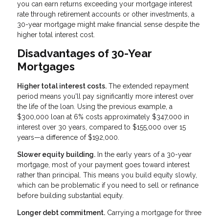
you can earn returns exceeding your mortgage interest
rate through retirement accounts or other investments, a
30-year mortgage might make financial sense despite the
higher total interest cost.
Disadvantages of 30-Year
Mortgages
Higher total interest costs.
The extended repayment
period means you'll pay significantly more interest over
the life of the loan. Using the previous example, a
$300,000 loan at 6% costs approximately $347,000 in
interest over 30 years, compared to $155,000 over 15
years—a difference of $192,000.
Slower equity building.
In the early years of a 30-year
mortgage, most of your payment goes toward interest
rather than principal. This means you build equity slowly,
which can be problematic if you need to sell or refinance
before building substantial equity.
Longer debt commitment.
Carrying a mortgage for three