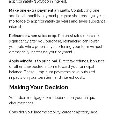
approximately $60,000 in interest.
Make one extra payment annually.
Contributing one
additional monthly payment per year shortens a 30-year
mortgage to approximately 25 years and saves substantial
interest.
Refinance when rates drop.
If interest rates decrease
significantly after you purchase, refinancing can lower
your rate while potentially shortening your term without
dramatically increasing your payment.
Apply windfalls to principal.
Direct tax refunds, bonuses,
or other unexpected income toward your principal
balance. These lump-sum payments have outsized
impacts on your loan term and interest costs.
Making Your Decision
Your ideal mortgage term depends on your unique
circumstances:
Consider your income stability, career trajectory, age,