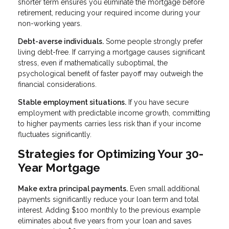
shorter term ensures you eliminate the mortgage before
retirement, reducing your required income during your
non-working years.
Debt-averse individuals.
Some people strongly prefer
living debt-free. If carrying a mortgage causes significant
stress, even if mathematically suboptimal, the
psychological benefit of faster payoff may outweigh the
financial considerations.
Stable employment situations.
If you have secure
employment with predictable income growth, committing
to higher payments carries less risk than if your income
fluctuates significantly.
Strategies for Optimizing Your 30-
Year Mortgage
Make extra principal payments.
Even small additional
payments significantly reduce your loan term and total
interest. Adding $100 monthly to the previous example
eliminates about five years from your loan and saves