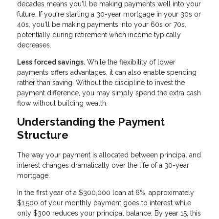
decades means you'll be making payments well into your
future. If you're starting a 30-year mortgage in your 30s or
40s, you'll be making payments into your 60s or 70s,
potentially during retirement when income typically
decreases.
Less forced savings.
While the flexibility of lower
payments offers advantages, it can also enable spending
rather than saving. Without the discipline to invest the
payment difference, you may simply spend the extra cash
flow without building wealth.
Understanding the Payment
Structure
The way your payment is allocated between principal and
interest changes dramatically over the life of a 30-year
mortgage.
In the first year of a $300,000 loan at 6%, approximately
$1,500 of your monthly payment goes to interest while
only $300 reduces your principal balance. By year 15, this