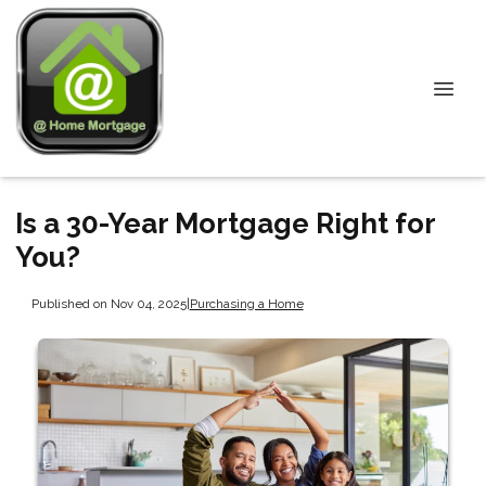
Is a 30-Year Mortgage Right for
You?
Published on Nov 04, 2025
|
Purchasing a Home