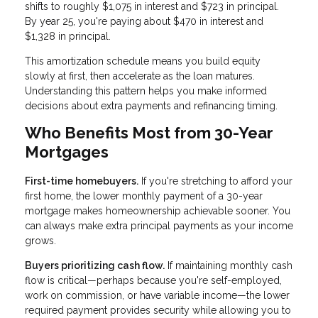
shifts to roughly $1,075 in interest and $723 in principal.
By year 25, you're paying about $470 in interest and
$1,328 in principal.
This amortization schedule means you build equity
slowly at first, then accelerate as the loan matures.
Understanding this pattern helps you make informed
decisions about extra payments and refinancing timing.
Who Benefits Most from 30-Year
Mortgages
First-time homebuyers.
If you're stretching to afford your
first home, the lower monthly payment of a 30-year
mortgage makes homeownership achievable sooner. You
can always make extra principal payments as your income
grows.
Buyers prioritizing cash flow.
If maintaining monthly cash
flow is critical—perhaps because you're self-employed,
work on commission, or have variable income—the lower
required payment provides security while allowing you to