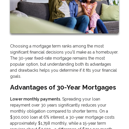
Choosing a mortgage term ranks among the most
significant financial decisions you'll make as a homebuyer.
The 30-year fixed-rate mortgage remains the most
popular option, but understanding both its advantages
and drawbacks helps you determine if it fits your financial
goals.
Advantages of 30-Year Mortgages
Lower monthly payments.
Spreading your loan
repayment over 30 years significantly reduces your
monthly obligation compared to shorter terms. On a
$300,000 loan at 6% interest, a 30-year mortgage costs
approximately $1,798 monthly, while a 15-year term