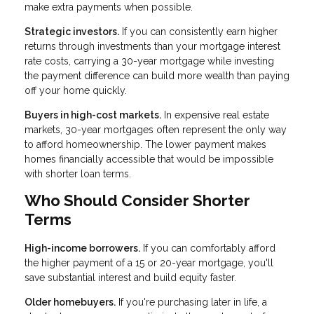
make extra payments when possible.
Strategic investors.
If you can consistently earn higher
returns through investments than your mortgage interest
rate costs, carrying a 30-year mortgage while investing
the payment difference can build more wealth than paying
off your home quickly.
Buyers in high-cost markets.
In expensive real estate
markets, 30-year mortgages often represent the only way
to afford homeownership. The lower payment makes
homes financially accessible that would be impossible
with shorter loan terms.
Who Should Consider Shorter
Terms
High-income borrowers.
If you can comfortably afford
the higher payment of a 15 or 20-year mortgage, you'll
save substantial interest and build equity faster.
Older homebuyers.
If you're purchasing later in life, a