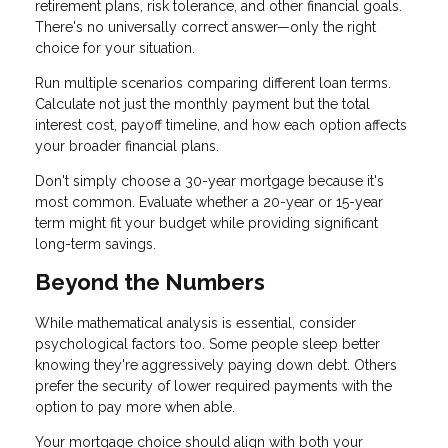
retirement plans, risk tolerance, and other financial goals.
There's no universally correct answer—only the right
choice for your situation.
Run multiple scenarios comparing different loan terms.
Calculate not just the monthly payment but the total
interest cost, payoff timeline, and how each option affects
your broader financial plans.
Don't simply choose a 30-year mortgage because it's
most common. Evaluate whether a 20-year or 15-year
term might fit your budget while providing significant
long-term savings.
Beyond the Numbers
While mathematical analysis is essential, consider
psychological factors too. Some people sleep better
knowing they're aggressively paying down debt. Others
prefer the security of lower required payments with the
option to pay more when able.
Your mortgage choice should align with both your