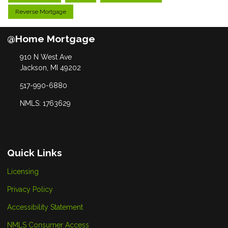
Reverse Mortgage
@Home Mortgage
910 N West Ave
Jackson, MI 49202
517-990-6880
NMLS: 1763629
Quick Links
Licensing
Privacy Policy
Accessibility Statement
NMLS Consumer Access