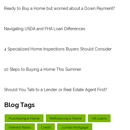
Ready to Buy a Home but worried about a Down Payment?
Navigating USDA and FHA Loan Differences
4 Specialized Home Inspections Buyers Should Consider
10 Steps to Buying a Home This Summer
Should You Talk to a Lender or Real Estate Agent First?
Blog Tags
Purchasing a Home
Refinancing a Home
VA Loans
Interest Rates
Credit
Jumbo Mortgage