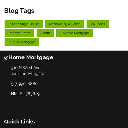
Blog Tags
Purchasing a Home
Refinancing a Home
VA Loans
Interest Rates
Credit
Reverse Mortgage
Jumbo Mortgage
@Home Mortgage
910 N West Ave
Jackson, MI 49202
517-990-6880
NMLS: 1763629
Quick Links