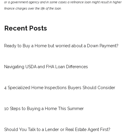
or a government agency and in some cases a refinance loan might result in higher
finance charges over the life of the loan.
Recent Posts
Ready to Buy a Home but worried about a Down Payment?
Navigating USDA and FHA Loan Differences
4 Specialized Home Inspections Buyers Should Consider
10 Steps to Buying a Home This Summer
Should You Talk to a Lender or Real Estate Agent First?