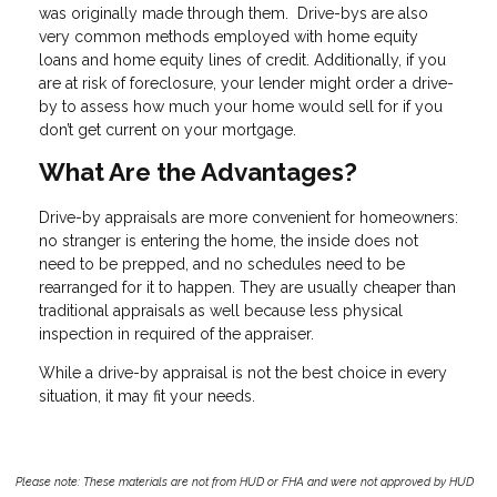
was originally made through them. Drive-bys are also
very common methods employed with home equity
loans and home equity lines of credit. Additionally, if you
are at risk of foreclosure, your lender might order a drive-
by to assess how much your home would sell for if you
don’t get current on your mortgage.
What Are the Advantages?
Drive-by appraisals are more convenient for homeowners:
no stranger is entering the home, the inside does not
need to be prepped, and no schedules need to be
rearranged for it to happen. They are usually cheaper than
traditional appraisals as well because less physical
inspection in required of the appraiser.
While a drive-by appraisal is not the best choice in every
situation, it may fit your needs.
Please note: These materials are not from HUD or FHA and were not approved by HUD