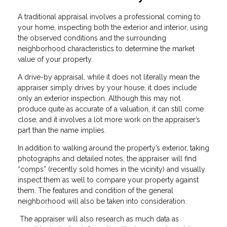
A traditional appraisal involves a professional coming to
your home, inspecting both the exterior and interior, using
the observed conditions and the surrounding
neighborhood characteristics to determine the market
value of your property.
A drive-by appraisal, while it does not literally mean the
appraiser simply drives by your house, it does include
only an exterior inspection. Although this may not
produce quite as accurate of a valuation, it can still come
close, and it involves a lot more work on the appraiser’s
part than the name implies.
In addition to walking around the property’s exterior, taking
photographs and detailed notes, the appraiser will find
“comps” (recently sold homes in the vicinity) and visually
inspect them as well to compare your property against
them. The features and condition of the general
neighborhood will also be taken into consideration.
The appraiser will also research as much data as