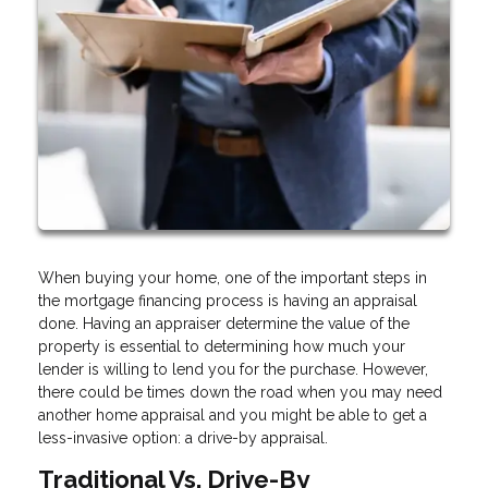
When buying your home, one of the important steps in
the mortgage financing process is having an appraisal
done. Having an appraiser determine the value of the
property is essential to determining how much your
lender is willing to lend you for the purchase. However,
there could be times down the road when you may need
another home appraisal and you might be able to get a
less-invasive option: a drive-by appraisal.
Traditional Vs. Drive-By