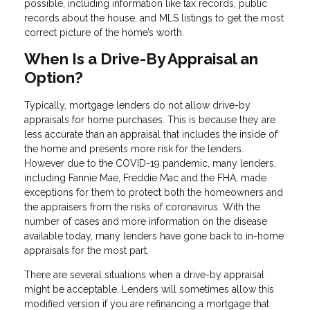
possible, including information like tax records, public
records about the house, and MLS listings to get the most
correct picture of the home’s worth.
When Is a Drive-By Appraisal an
Option?
Typically, mortgage lenders do not allow drive-by
appraisals for home purchases. This is because they are
less accurate than an appraisal that includes the inside of
the home and presents more risk for the lenders.
However due to the COVID-19 pandemic, many lenders,
including Fannie Mae, Freddie Mac and the FHA, made
exceptions for them to protect both the homeowners and
the appraisers from the risks of coronavirus. With the
number of cases and more information on the disease
available today, many lenders have gone back to in-home
appraisals for the most part.
There are several situations when a drive-by appraisal
might be acceptable. Lenders will sometimes allow this
modified version if you are refinancing a mortgage that