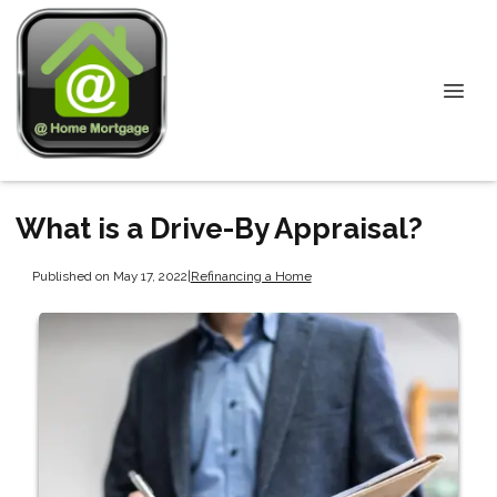
What is a Drive-By Appraisal?
Published on May 17, 2022
|
Refinancing a Home