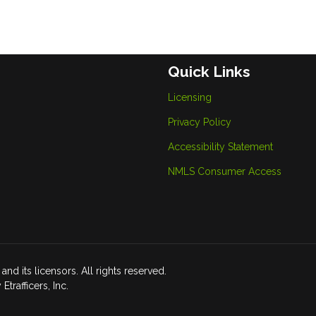
Quick Links
Licensing
Privacy Policy
Accessibility Statement
NMLS Consumer Access
d its licensors. All rights reserved.
rafficers, Inc.