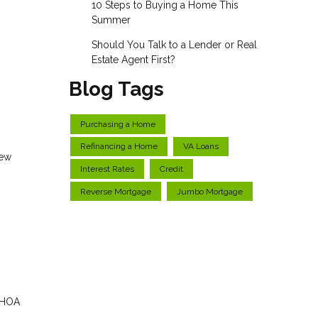
10 Steps to Buying a Home This
Summer
Should You Talk to a Lender or Real
Estate Agent First?
Blog Tags
Purchasing a Home
Refinancing a Home
VA Loans
new
Interest Rates
Credit
Reverse Mortgage
Jumbo Mortgage
, HOA