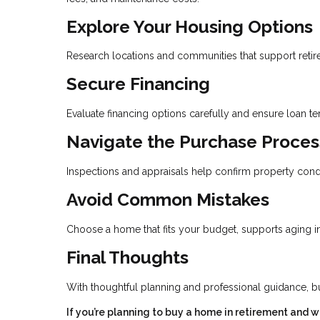
Explore Your Housing Options
Research locations and communities that support retirem
Secure Financing
Evaluate financing options carefully and ensure loan t
Navigate the Purchase Proces
Inspections and appraisals help confirm property cond
Avoid Common Mistakes
Choose a home that fits your budget, supports aging in 
Final Thoughts
With thoughtful planning and professional guidance, b
If you’re planning to buy a home in retirement and 