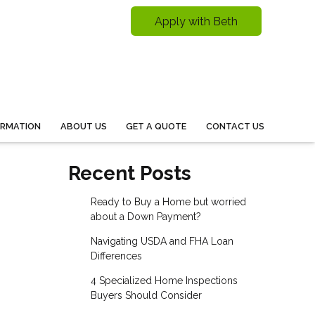
Apply with Beth
ORMATION
ABOUT US
GET A QUOTE
CONTACT US
Recent Posts
Ready to Buy a Home but worried
about a Down Payment?
Navigating USDA and FHA Loan
Differences
4 Specialized Home Inspections
Buyers Should Consider