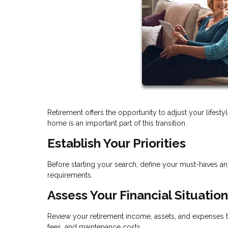
Retirement offers the opportunity to adjust your lifes
home is an important part of this transition.
Establish Your Priorities
Before starting your search, define your must-haves a
requirements.
Assess Your Financial Situation
Review your retirement income, assets, and expenses t
fees, and maintenance costs.