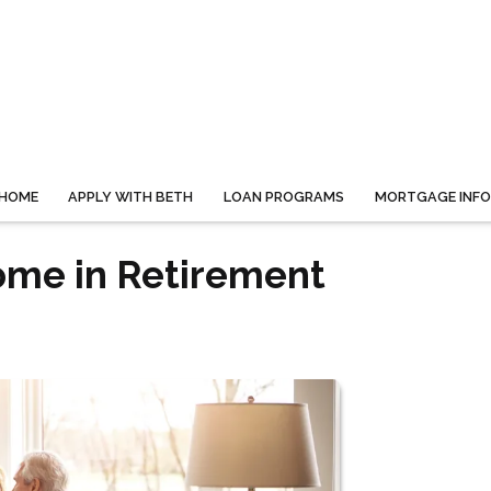
HOME
APPLY WITH BETH
LOAN PROGRAMS
MORTGAGE INF
ome in Retirement