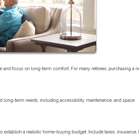
tyle and focus on long-term comfort. For many retirees, purchasing a 
nd long-term needs, including accessibility, maintenance, and space
o establish a realistic home-buying budget. Include taxes, insurance