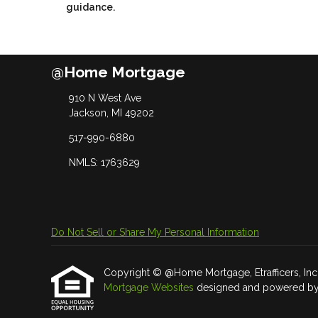
guidance.
@Home Mortgage
910 N West Ave
Jackson, MI 49202
517-990-6880
NMLS: 1763629
Do Not Sell or Share My Personal Information
Copyright © @Home Mortgage, Etrafficers, Inc an
Mortgage Websites
designed and powered by Et