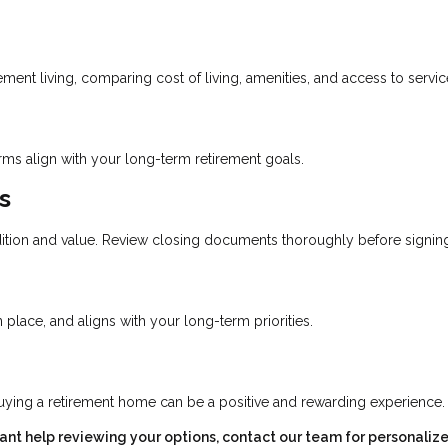
ent living, comparing cost of living, amenities, and access to servic
erms align with your long-term retirement goals.
s
ition and value. Review closing documents thoroughly before signin
place, and aligns with your long-term priorities.
uying a retirement home can be a positive and rewarding experience.
want help reviewing your options, contact our team for personaliz