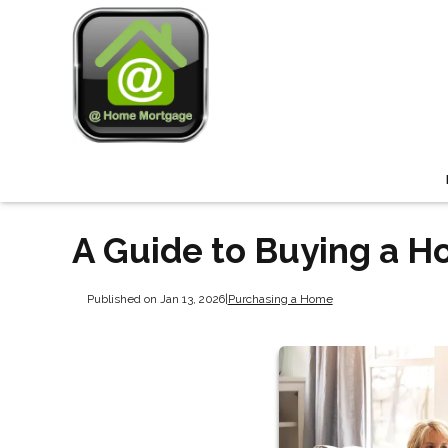
A Guide to Buying a H
Published on Jan 13, 2026
|
Purchasing a Home