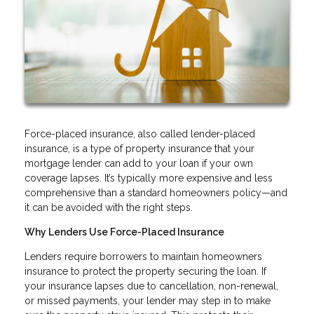
Force-placed insurance, also called lender-placed
insurance, is a type of property insurance that your
mortgage lender can add to your loan if your own
coverage lapses. It’s typically more expensive and less
comprehensive than a standard homeowners policy—and
it can be avoided with the right steps.
Why Lenders Use Force-Placed Insurance
Lenders require borrowers to maintain homeowners
insurance to protect the property securing the loan. If
your insurance lapses due to cancellation, non-renewal,
or missed payments, your lender may step in to make