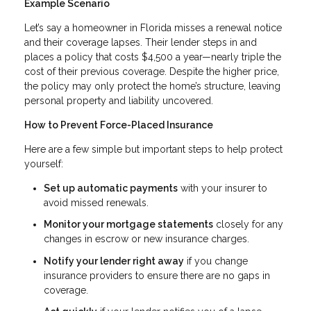
Example Scenario
Let’s say a homeowner in Florida misses a renewal notice
and their coverage lapses. Their lender steps in and
places a policy that costs $4,500 a year—nearly triple the
cost of their previous coverage. Despite the higher price,
the policy may only protect the home’s structure, leaving
personal property and liability uncovered.
How to Prevent Force-Placed Insurance
Here are a few simple but important steps to help protect
yourself:
Set up automatic payments
with your insurer to
avoid missed renewals.
Monitor your mortgage statements
closely for any
changes in escrow or new insurance charges.
Notify your lender right away
if you change
insurance providers to ensure there are no gaps in
coverage.