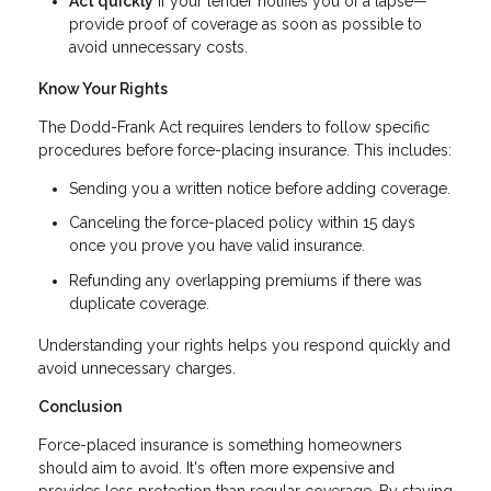
Act quickly
if your lender notifies you of a lapse—
provide proof of coverage as soon as possible to
avoid unnecessary costs.
Know Your Rights
The Dodd-Frank Act requires lenders to follow specific
procedures before force-placing insurance. This includes:
Sending you a written notice before adding coverage.
Canceling the force-placed policy within 15 days
once you prove you have valid insurance.
Refunding any overlapping premiums if there was
duplicate coverage.
Understanding your rights helps you respond quickly and
avoid unnecessary charges.
Conclusion
Force-placed insurance is something homeowners
should aim to avoid. It's often more expensive and
provides less protection than regular coverage. By staying