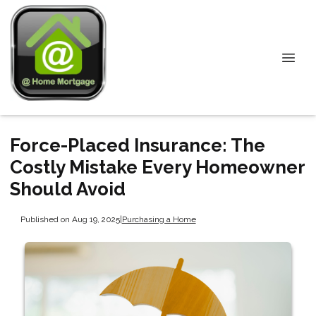
Force-Placed Insurance: The
Costly Mistake Every Homeowner
Should Avoid
Published on Aug 19, 2025
|
Purchasing a Home