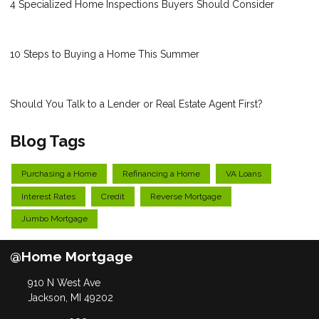
4 Specialized Home Inspections Buyers Should Consider
10 Steps to Buying a Home This Summer
Should You Talk to a Lender or Real Estate Agent First?
Blog Tags
Purchasing a Home
Refinancing a Home
VA Loans
Interest Rates
Credit
Reverse Mortgage
Jumbo Mortgage
@Home Mortgage
910 N West Ave
Jackson, MI 49202