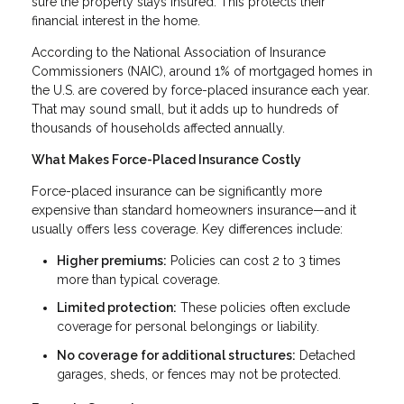
sure the property stays insured. This protects their
financial interest in the home.
According to the National Association of Insurance
Commissioners (NAIC), around 1% of mortgaged homes in
the U.S. are covered by force-placed insurance each year.
That may sound small, but it adds up to hundreds of
thousands of households affected annually.
What Makes Force-Placed Insurance Costly
Force-placed insurance can be significantly more
expensive than standard homeowners insurance—and it
usually offers less coverage. Key differences include:
Higher premiums:
Policies can cost 2 to 3 times
more than typical coverage.
Limited protection:
These policies often exclude
coverage for personal belongings or liability.
No coverage for additional structures:
Detached
garages, sheds, or fences may not be protected.