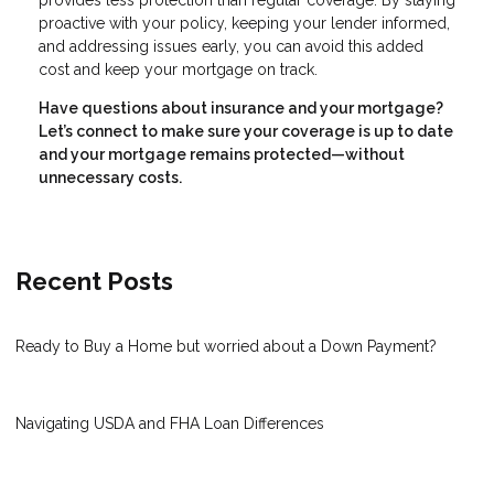
proactive with your policy, keeping your lender informed,
and addressing issues early, you can avoid this added
cost and keep your mortgage on track.
Have questions about insurance and your mortgage?
Let’s connect to make sure your coverage is up to date
and your mortgage remains protected—without
unnecessary costs.
Recent Posts
Ready to Buy a Home but worried about a Down Payment?
Navigating USDA and FHA Loan Differences