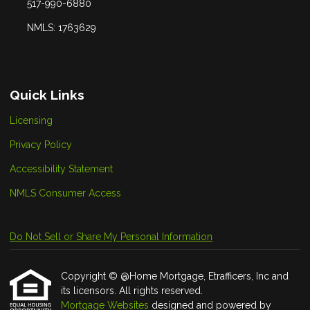
517-990-6880
NMLS: 1763629
Quick Links
Licensing
Privacy Policy
Accessibility Statement
NMLS Consumer Access
Do Not Sell or Share My Personal Information
Copyright © @Home Mortgage, Etrafficers, Inc and
its licensors. All rights reserved.
Mortgage Websites
designed and powered by