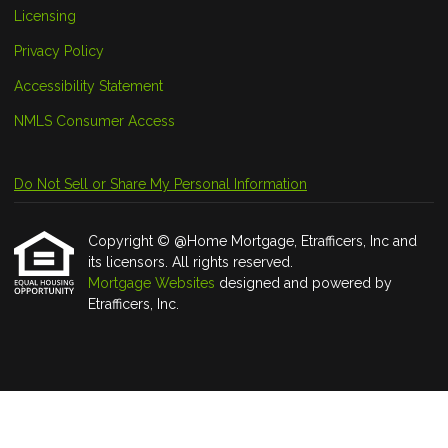
Licensing
Privacy Policy
Accessibility Statement
NMLS Consumer Access
Do Not Sell or Share My Personal Information
Copyright © @Home Mortgage, Etrafficers, Inc and
its licensors. All rights reserved.
Mortgage Websites
designed and powered by
Etrafficers, Inc.