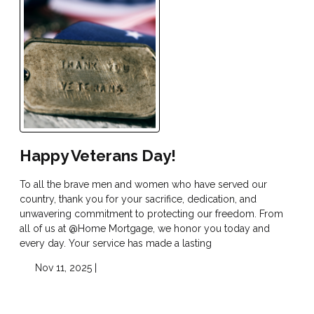
Happy Veterans Day!
To all the brave men and women who have served our
country, thank you for your sacrifice, dedication, and
unwavering commitment to protecting our freedom. From
all of us at @Home Mortgage, we honor you today and
every day. Your service has made a lasting
Nov 11, 2025 |