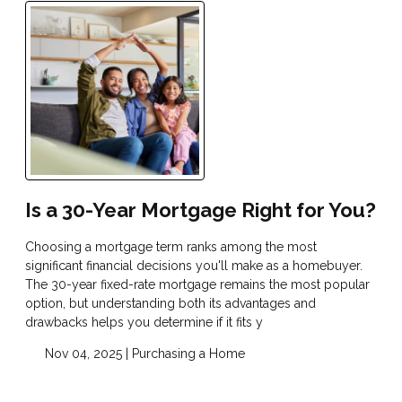
Is a 30-Year Mortgage Right for You?
Choosing a mortgage term ranks among the most
significant financial decisions you'll make as a homebuyer.
The 30-year fixed-rate mortgage remains the most popular
option, but understanding both its advantages and
drawbacks helps you determine if it fits y
Nov 04, 2025 |
Purchasing a Home