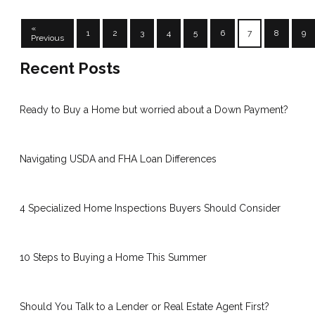
«
1
2
3
4
5
6
7
8
9
Previous
Recent Posts
Ready to Buy a Home but worried about a Down Payment?
Navigating USDA and FHA Loan Differences
4 Specialized Home Inspections Buyers Should Consider
10 Steps to Buying a Home This Summer
Should You Talk to a Lender or Real Estate Agent First?