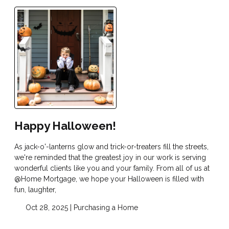
Happy Halloween!
As jack-o'-lanterns glow and trick-or-treaters fill the streets,
we're reminded that the greatest joy in our work is serving
wonderful clients like you and your family. From all of us at
@Home Mortgage, we hope your Halloween is filled with
fun, laughter,
Oct 28, 2025 |
Purchasing a Home