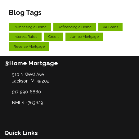
Blog Tags
Purchasing a Home
Refinancing a Home
VA Loans
Interest Rates
Credit
Jumbo Mortgage
Reverse Mortgage
@Home Mortgage
910 N West Ave
Jackson, MI 49202
517-990-6880
NMLS: 1763629
Quick Links