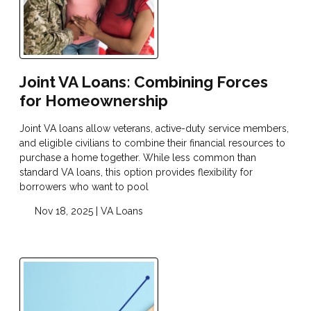
Joint VA Loans: Combining Forces
for Homeownership
Joint VA loans allow veterans, active-duty service members,
and eligible civilians to combine their financial resources to
purchase a home together. While less common than
standard VA loans, this option provides flexibility for
borrowers who want to pool
Nov 18, 2025 |
VA Loans