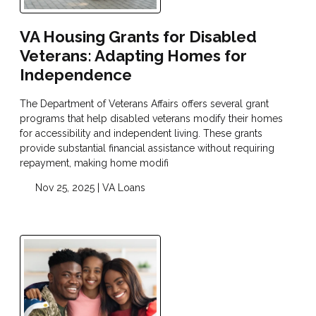
VA Housing Grants for Disabled
Veterans: Adapting Homes for
Independence
The Department of Veterans Affairs offers several grant
programs that help disabled veterans modify their homes
for accessibility and independent living. These grants
provide substantial financial assistance without requiring
repayment, making home modifi
Nov 25, 2025 |
VA Loans