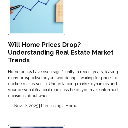
Will Home Prices Drop?
Understanding Real Estate Market
Trends
Home prices have risen significantly in recent years, leaving
many prospective buyers wondering if waiting for prices to
decline makes sense. Understanding market dynamics and
your personal financial readiness helps you make informed
decisions about when
Nov 12, 2025 |
Purchasing a Home