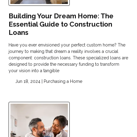
Building Your Dream Home: The
Essential Guide to Construction
Loans
Have you ever envisioned your perfect custom home? The
journey to making that dream a reality involves a crucial
component: construction loans. These specialized loans are
designed to provide the necessary funding to transform
your vision into a tangible
Jun 18, 2024 |
Purchasing a Home