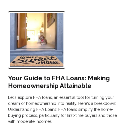
Your Guide to FHA Loans: Making
Homeownership Attainable
Let's explore FHA loans, an essential tool for turning your
dream of homeownership into reality. Here's a breakdown:
Understanding FHA Loans: FHA loans simplify the home-
buying process, particularly for first-time buyers and those
with moderate incomes.