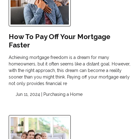
How To Pay Off Your Mortgage
Faster
Achieving mortgage freedom is a dream for many
homeowners, but it often seems like a distant goal. However,
with the right approach, this dream can become a reality
sooner than you might think. Paying off your mortgage early
not only provides financial re
Jun 11, 2024 |
Purchasing a Home