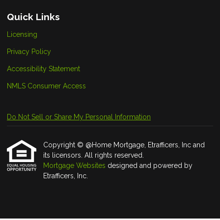
Quick Links
Licensing
Privacy Policy
Accessibility Statement
NMLS Consumer Access
Do Not Sell or Share My Personal Information
Copyright © @Home Mortgage, Etrafficers, Inc and
its licensors. All rights reserved.
Mortgage Websites
designed and powered by
Etrafficers, Inc.