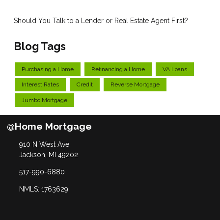
Should You Talk to a Lender or Real Estate Agent First?
Blog Tags
Purchasing a Home
Refinancing a Home
VA Loans
Interest Rates
Credit
Reverse Mortgage
Jumbo Mortgage
@Home Mortgage
910 N West Ave
Jackson, MI 49202
517-990-6880
NMLS: 1763629