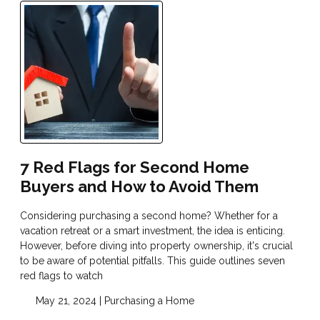
7 Red Flags for Second Home
Buyers and How to Avoid Them
Considering purchasing a second home? Whether for a
vacation retreat or a smart investment, the idea is enticing.
However, before diving into property ownership, it's crucial
to be aware of potential pitfalls. This guide outlines seven
red flags to watch
May 21, 2024 |
Purchasing a Home