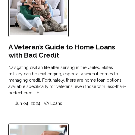
A Veteran’s Guide to Home Loans
with Bad Credit
Navigating civilian life after serving in the United States
military can be challenging, especially when it comes to
managing credit. Fortunately, there are home loan options
available specifically for veterans, even those with less-than-
perfect credit. F
Jun 04, 2024 |
VA Loans