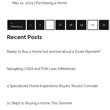
May 14, 2024 |
Purchasing a Home
«
1
2
...
17
18
19
20
21
Previous
Recent Posts
Ready to Buy a Home but worried about a Down Payment?
Navigating USDA and FHA Loan Differences
4 Specialized Home Inspections Buyers Should Consider
10 Steps to Buying a Home This Summer