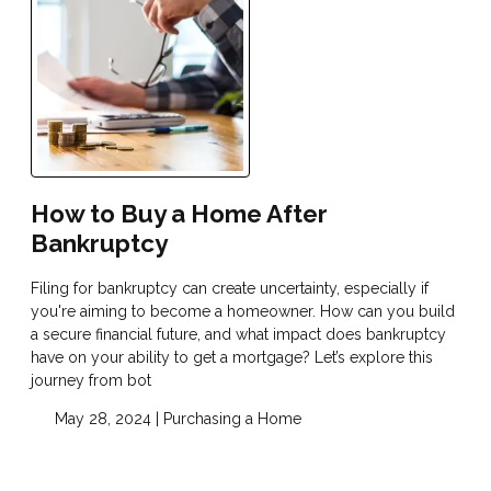
How to Buy a Home After
Bankruptcy
Filing for bankruptcy can create uncertainty, especially if
you're aiming to become a homeowner. How can you build
a secure financial future, and what impact does bankruptcy
have on your ability to get a mortgage? Let’s explore this
journey from bot
May 28, 2024 |
Purchasing a Home